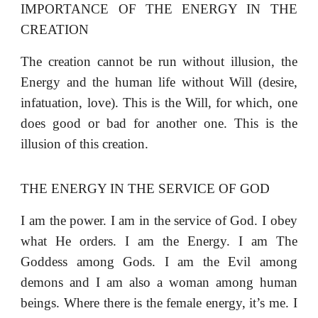
IMPORTANCE OF THE ENERGY IN THE
CREATION
The creation cannot be run without illusion, the
Energy and the human life without Will (desire,
infatuation, love). This is the Will, for which, one
does good or bad for another one. This is the
illusion of this creation.
THE ENERGY IN THE SERVICE OF GOD
I am the power. I am in the service of God. I obey
what He orders. I am the Energy. I am The
Goddess among Gods. I am the Evil among
demons and I am also a woman among human
beings. Where there is the female energy, it’s me. I