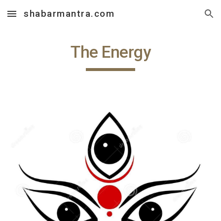
shabarmantra.com
Skip to main content
Skip to navigation
The Energy