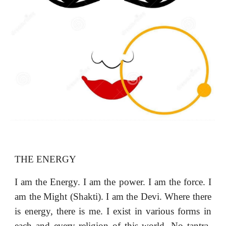
THE ENERGY
I am the Energy. I am the power. I am the force. I
am the Might (Shakti). I am the Devi. Where there
is energy, there is me. I exist in various forms in
each and every religion of this world. No tantra-