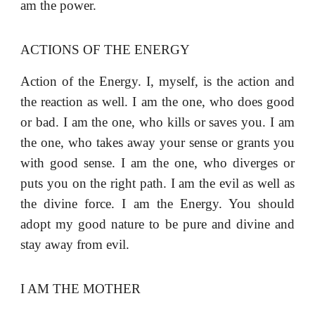
am the power.
ACTIONS OF THE ENERGY
Action of the Energy. I, myself, is the action and
the reaction as well. I am the one, who does good
or bad. I am the one, who kills or saves you. I am
the one, who takes away your sense or grants you
with good sense. I am the one, who diverges or
puts you on the right path. I am the evil as well as
the divine force. I am the Energy. You should
adopt my good nature to be pure and divine and
stay away from evil.
I AM THE MOTHER