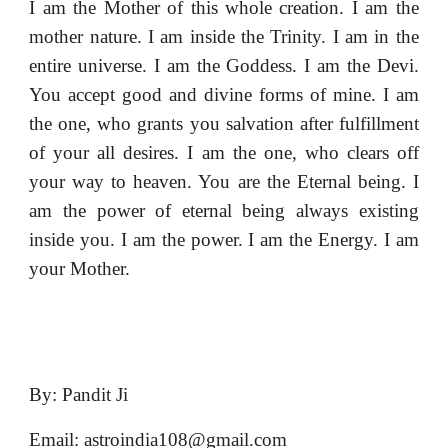
I am the Mother of this whole creation. I am the
mother nature. I am inside the Trinity. I am in the
entire universe. I am the Goddess. I am the Devi.
You accept good and divine forms of mine. I am
the one, who grants you salvation after fulfillment
of your all desires. I am the one, who clears off
your way to heaven. You are the Eternal being. I
am the power of eternal being always existing
inside you. I am the power. I am the Energy. I am
your Mother.
By: Pandit Ji
Email: astroindia108@gmail.com