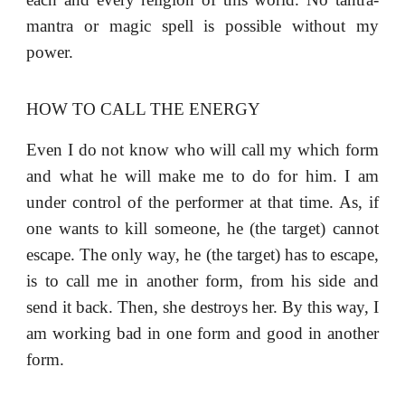
mantra or magic spell is possible without my
power.
HOW TO CALL THE ENERGY
Even I do not know who will call my which form
and what he will make me to do for him. I am
under control of the performer at that time. As, if
one wants to kill someone, he (the target) cannot
escape. The only way, he (the target) has to escape,
is to call me in another form, from his side and
send it back. Then, she destroys her. By this way, I
am working bad in one form and good in another
form.