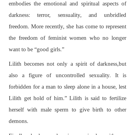
embodies the emotional and spiritual aspects of
darkness: terror, sensuality, and unbridled
freedom. More recently, she has come to represent
the freedom of feminist women who no longer
want to be “good girls.”
Lilith becomes not only a spirit of darkness,but
also a figure of uncontrolled sexuality. It is
forbidden for a man to sleep alone in a house, lest
Lilith get hold of him.” Lilith is said to fertilize
herself with male sperm to give birth to other
demons.