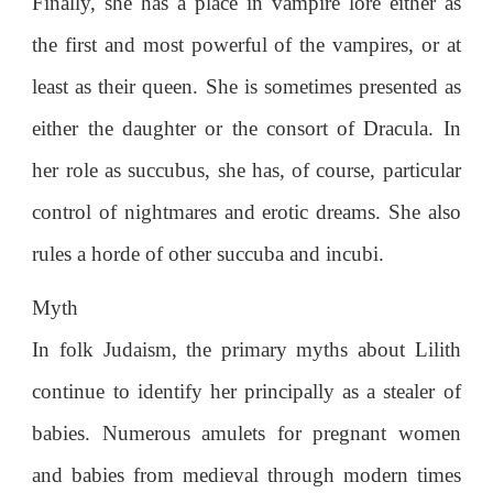
Finally, she has a place in vampire lore either as
the first and most powerful of the vampires, or at
least as their queen. She is sometimes presented as
either the daughter or the consort of Dracula. In
her role as succubus, she has, of course, particular
control of nightmares and erotic dreams. She also
rules a horde of other succuba and incubi.
Myth
In folk Judaism, the primary myths about Lilith
continue to identify her principally as a stealer of
babies. Numerous amulets for pregnant women
and babies from medieval through modern times