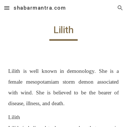
shabarmantra.com
Skip to main content
Skip to navigation
Lilith
Lilith is well known in demonology. She is a
female mesopotamiam storm demon associated
with wind. She is believed to be the bearer of
disease, illness, and death.
Lilith