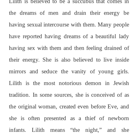
Lilith is believed to be a succubus that comes in
the dreams of men and drain their energy be
having sexual intercourse with them. Many people
have reported having dreams of a beautiful lady
having sex with them and then feeling drained of
their energy. She is also believed to live inside
mirrors and seduce the vanity of young girls.
Lilith is the most notorious demon in Jewish
tradition. In some sources, she is conceived of as
the original woman, created even before Eve, and
she is often presented as a thief of newborn
infants. Lilith means “the night,” and she