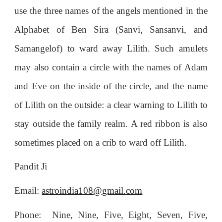
use the three names of the angels mentioned in the
Alphabet of Ben Sira (Sanvi, Sansanvi, and
Samangelof) to ward away Lilith. Such amulets
may also contain a circle with the names of Adam
and Eve on the inside of the circle, and the name
of Lilith on the outside: a clear warning to Lilith to
stay outside the family realm. A red ribbon is also
sometimes placed on a crib to ward off Lilith.
Pandit Ji
Email:
astroindia108@gmail.com
Phone: Nine, Nine, Five, Eight, Seven, Five,